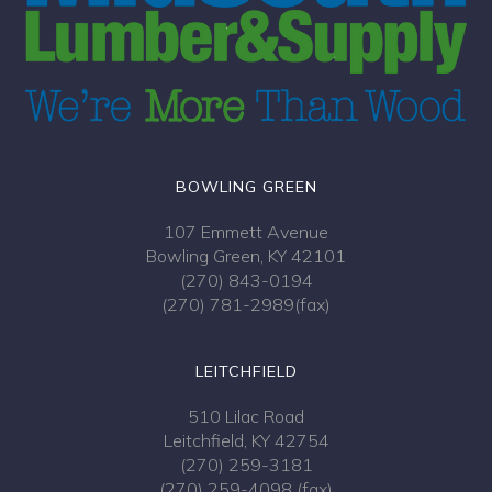
BOWLING GREEN
107 Emmett Avenue
Bowling Green, KY 42101
(270) 843-0194
(270) 781-2989(fax)
LEITCHFIELD
510 Lilac Road
Leitchfield, KY 42754
(270) 259-3181
(270) 259-4098 (fax)