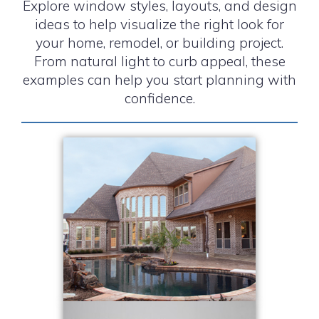
Explore window styles, layouts, and design
ideas to help visualize the right look for
your home, remodel, or building project.
From natural light to curb appeal, these
examples can help you start planning with
confidence.