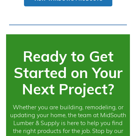
Ready to Get
Started on Your
Next Project?
Whether you are building, remodeling, or
updating your home, the team at MidSouth
Lumber & Supply is here to help you find
the right products for the job. Stop by our