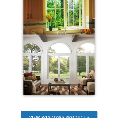
VIEW WINDOWS PRODUCTS