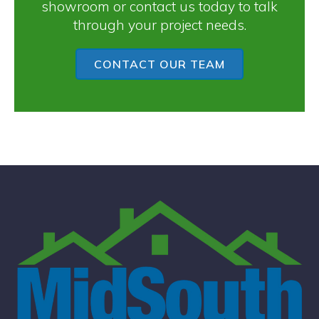
showroom or contact us today to talk
through your project needs.
CONTACT OUR TEAM