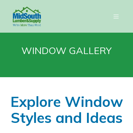
WINDOW GALLERY
Explore Window
Styles and Ideas